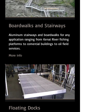
Boardwalks and Stairways
Aluminum stairways and boardwalks for any
application ranging from Kenai River fishing
platforms to comercial buildings to oil field
services.
More info
Floating Docks