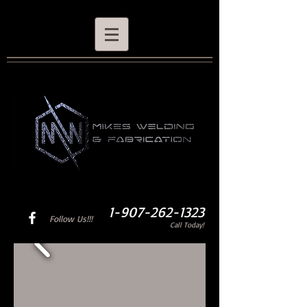
1-907-262-1323
Follow Us!!!
Call Today!