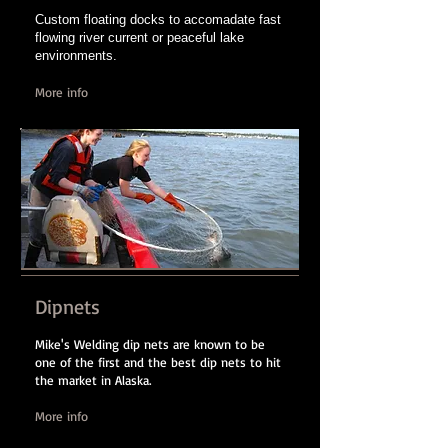
Custom floating docks to accomadate fast
flowing river current or peaceful lake
environments.
More info
Dipnets
Mike's Welding dip nets are known to be
one of the first and the best dip nets to hit
the market in Alaska.
More info