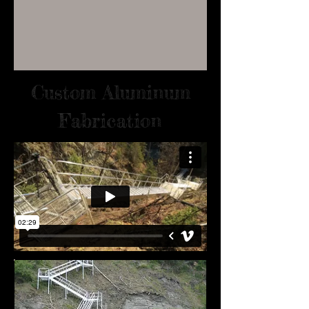
Custom Aluminum
Fabrication