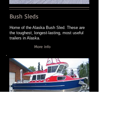
Bush Sleds
Home of the Alaska Bush Sled. These are
the toughest, longest-lasting, most useful
trailers in Alaska.
More info
Boats/Boatwork
Custom boatwork ranging from aluminum
cabins, roofs, swimdecks, and consoles to
boats themselves