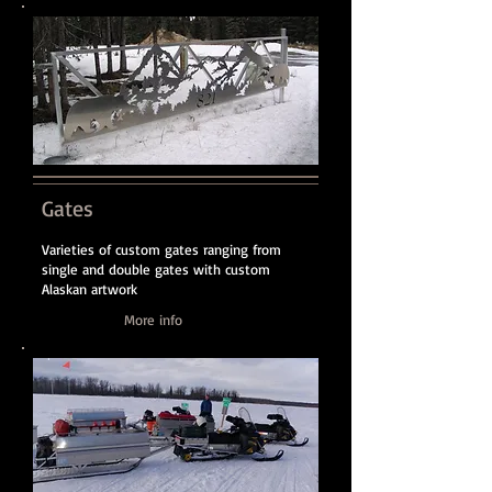
Gates
Varieties of custom gates ranging from
single and double gates with custom
Alaskan artwork
More info